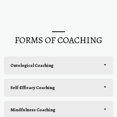
FORMS OF COACHING
Ontological Coaching
Self-Efficacy Coaching
Mindfulness Coaching