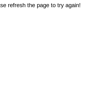
e refresh the page to try again!