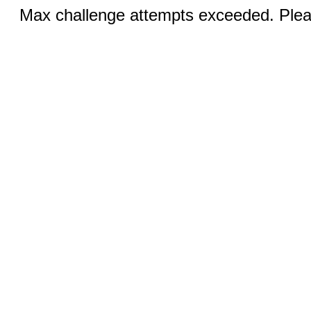
Max challenge attempts exceeded. Pleas